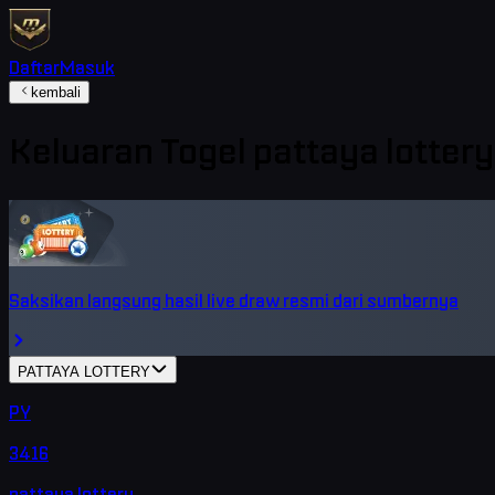
Daftar
Masuk
kembali
Keluaran Togel
pattaya lottery
Saksikan langsung hasil live draw resmi dari sumbernya
PATTAYA LOTTERY
PY
3416
pattaya lottery