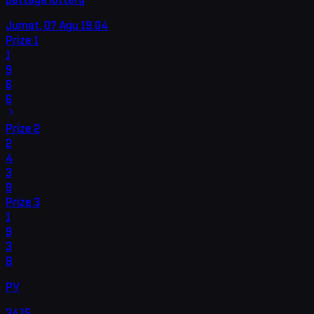
Jumat, 07 Agu
19.04
Prize
1
1
9
6
6
Prize
2
2
4
3
9
Prize
3
1
9
3
8
PY
3415