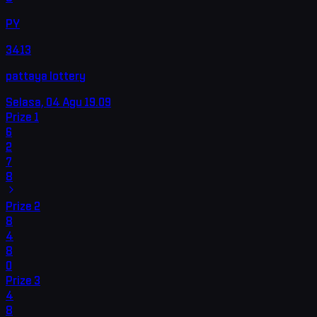
PY
3413
pattaya lottery
Selasa, 04 Agu
19.09
Prize
1
6
2
7
8
Prize
2
8
4
8
0
Prize
3
4
8