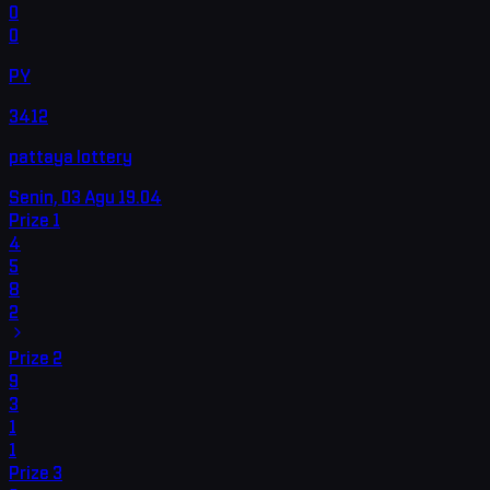
0
0
PY
3412
pattaya lottery
Senin, 03 Agu
19.04
Prize
1
4
5
8
2
Prize
2
9
3
1
1
Prize
3