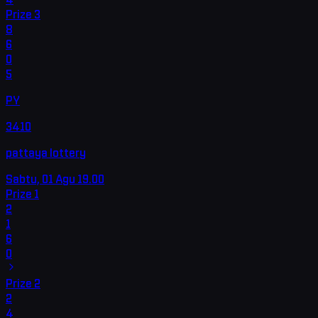
Prize
3
8
6
0
5
PY
3410
pattaya lottery
Sabtu, 01 Agu
19.00
Prize
1
2
1
6
0
Prize
2
2
4