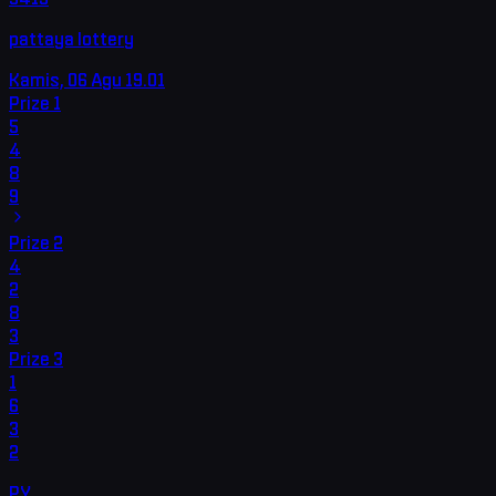
pattaya lottery
Kamis, 06 Agu
19.01
Prize
1
5
4
8
9
Prize
2
4
2
8
3
Prize
3
1
6
3
2
PY