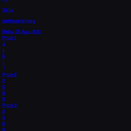
3414
pattaya lottery
Rabu, 05 Agu
19.01
Prize
1
4
1
6
1
Prize
2
2
6
8
9
Prize
3
2
3
0
8