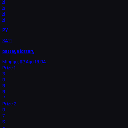
9
5
9
9
PY
3411
pattaya lottery
Minggu, 02 Agu
19.04
Prize
1
3
0
8
8
Prize
2
0
7
6
4