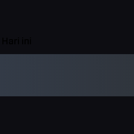
Hari ini